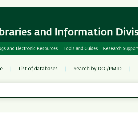
Skip
Skip
to
to
main
main
content
Navigation
ibraries and Information Divi
ogs and Electronic Resources
Tools and Guides
Research Suppor
re
List of databases
Search by DOI/PMID