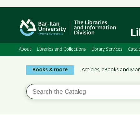
L
About
Libraries and Collections
Library Services
Catal
Search
Books & more
Articles, eBooks and Mo
the
Bar-
Search
Ilan
the
Catalog
Libraries