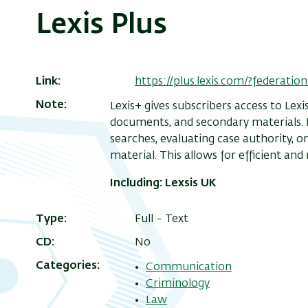
Lexis Plus
Link
https://plus.lexis.com/?federa
Note
Lexis+ gives subscribers access to Lexi
documents, and secondary materials. L
searches, evaluating case authority, or
material. This allows for efficient and 
Including
: Lexsis UK
Type
Full - Text
CD
No
Categories
Communication
Criminology
Law