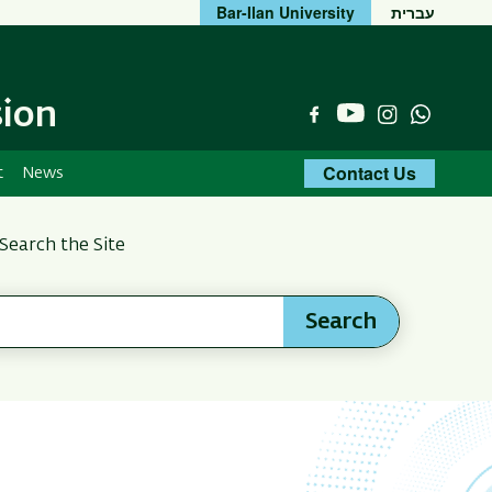
Bar-Ilan University
עברית
sion
YouTube
Facebook
Instagram
Whats
Contact Us
t
News
Search the Site
Search