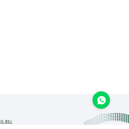
IS BIU.