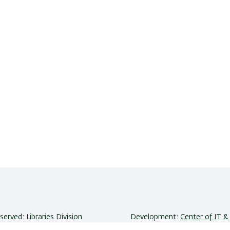
eserved: Libraries Division
Development:
Center of IT & 
niversity | Ramat-Gan, 5290002
Accessibility Statement