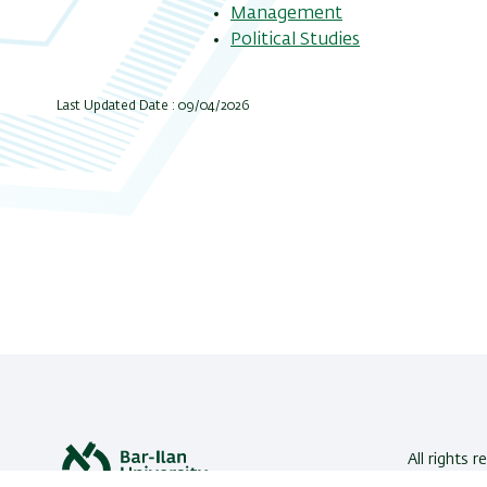
Management
Political Studies
Last Updated Date : 09/04/2026
All rights r
Bar-Ilan U