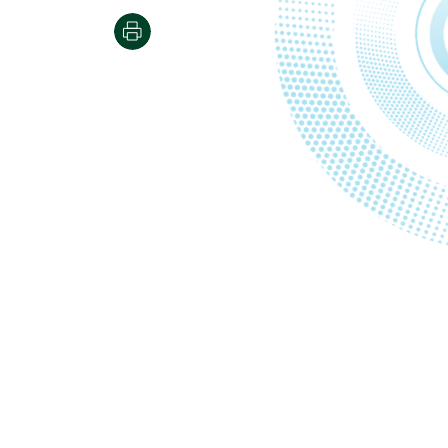
Print