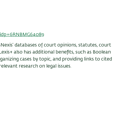
tionidp=6RNBMG64089
sNexis’ databases of court opinions, statutes, court
exis+ also has additional benefits, such as Boolean
ganizing cases by topic, and providing links to cited
relevant research on legal issues.