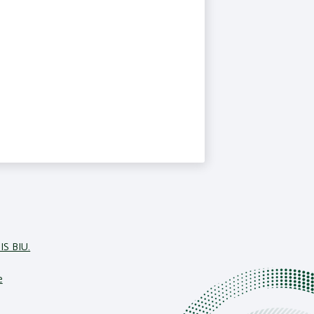
IS BIU.
e