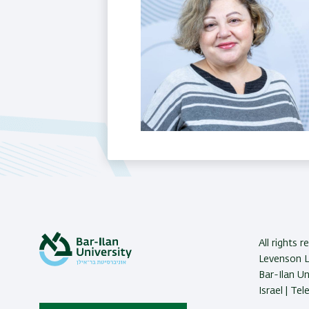
Last Updated Date : 23/11/2025
All rights 
Levenson La
Bar-Ilan U
Israel | Te