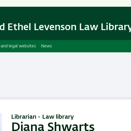
Skip
Skip
to
to
main
main
d Ethel Levenson Law Librar
content
Navigation
 and legal websites
News
Librarian - Law library
Diana Shwarts