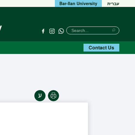
Bar-Ilan University
עברית
y
חיפוש
Search
Link
Link
Search
Title
Title
Contact Us
Print