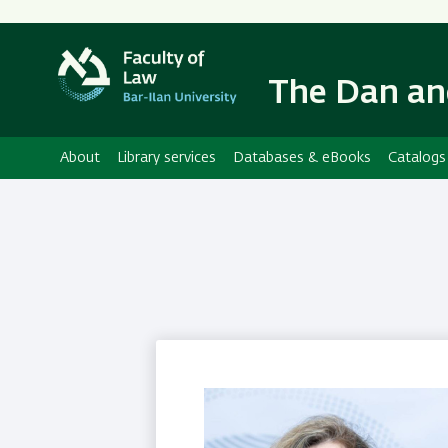
The Dan an
About
Library services
Databases & eBooks
Catalogs