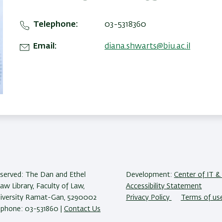
Telephone
03-5318360
Email
diana.shwarts@biu.ac.il
reserved: The Dan and Ethel
Development:
Center of IT & 
w Library, Faculty of Law,
Accessibility Statement
niversity Ramat-Gan, 5290002
Privacy Policy
Terms of us
lephone: 03-531860 |
Contact Us