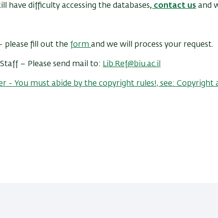
till have difficulty accessing the databases
,
contact us
and w
 please fill out the
form
and we will process your request.
Staff – Please send mail to:
Lib.Ref@biu.ac.il
- You must abide by the copyright rules!, see: Copyright 