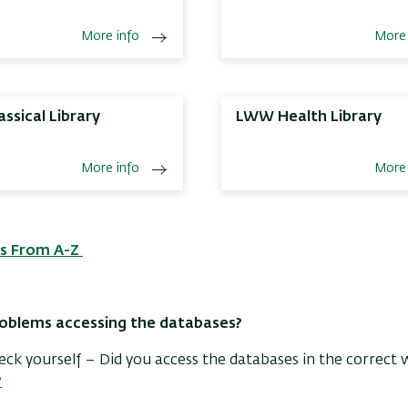
More info
More 
assical Library
LWW Health Library
More info
More 
s From A-Z
oblems accessing the databases?
check yourself – Did you access the databases in the correct 
?