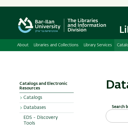
L
About
Libraries and Collections
Library Services
Catal
Dat
Catalogs and Electronic
Resources
Catalogs
Search 
Databases
Bar Ilan Catalog
EDS - Discovery
Additional
Sorted
Tools
Catalogs
Alphabetically or