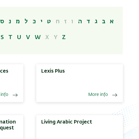
ס
נ
מ
ל
כ
י
ט
ח
ז
ו
ה
ד
ג
ב
א
S
T
U
V
W
X
Y
Z
nces
Lexis Plus
info
More info
rmation
Living Arabic Project
oquest