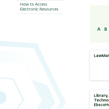
by Categories
How to Access
Electronic Resources
Movie Databases
Electronic
Encyclopedias and
Dictionaries
A
B
LawMa
Library
Technol
EbscoH