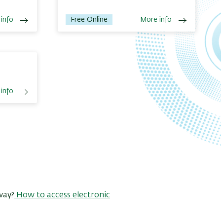
info
Free Online
More info
info
way?
How to access electronic