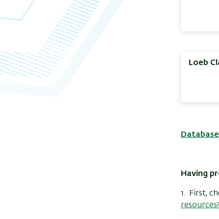
Loeb Cl
Database
Having pr
1. First, 
resources