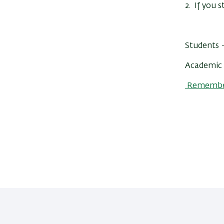
2. If you s
Students –
Academic 
Remember 