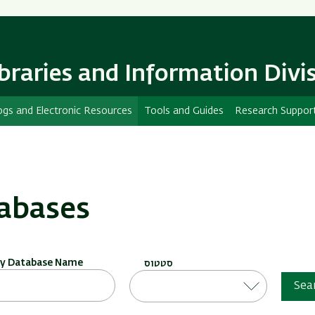
Skip
Skip
to
to
main
main
content
Navigation
ibraries and Information Divi
ogs and Electronic Resources
Tools and Guides
Research Suppor
abases
by Database Name
סטטוס
Sea