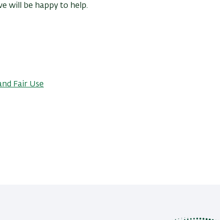
e will be happy to help.
and Fair Use