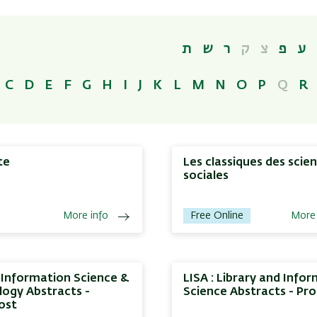
ת
ש
ר
ק
צ
פ
ע
C
D
E
F
G
H
I
J
K
L
M
N
O
P
Q
R
te
Les classiques des scie
sociales
More info
Free Online
More 
, Information Science &
LISA : Library and Info
ogy Abstracts -
Science Abstracts - Pr
ost