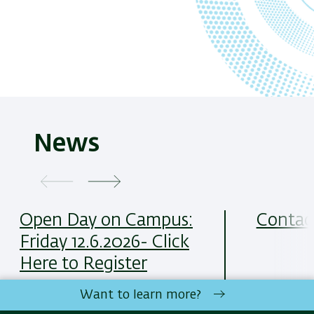
News
Open Day on Campus:
Contac
Friday 12.6.2026- Click
Here to Register
Want to learn more?
כל הדרכים 