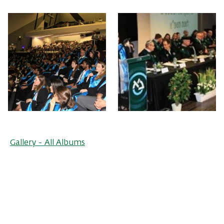
Gallery - All Albums