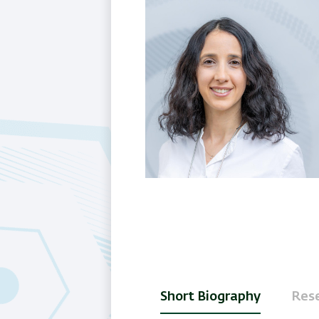
Short Biography
Rese
(active