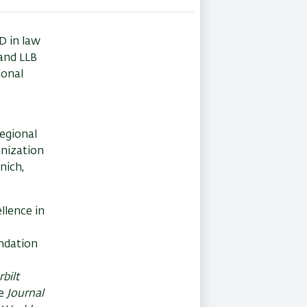
D in law
and LLB
ional
egional
anization
nich,
llence in
undation
bilt
he
Journal