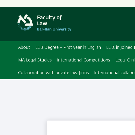
Secondary
Menu
About
LL.B Degree - First year in English
LL.B. in Joine
MA Legal Studies
International Competitions
Legal Clin
Collaboration with private law firms
International collabo