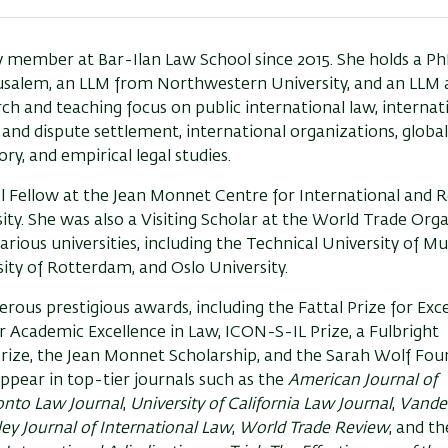
y member at Bar-Ilan Law School since 2015. She holds a Ph
usalem, an LLM from Northwestern University, and an LLM 
rch and teaching focus on public international law, internat
and dispute settlement, international organizations, global
ry, and empirical legal studies.
 Fellow at the Jean Monnet Centre for International and R
y. She was also a Visiting Scholar at the World Trade Org
arious universities, including the Technical University of Mu
ity of Rotterdam, and Oslo University.
ous prestigious awards, including the Fattal Prize for Exce
r Academic Excellence in Law, ICON-S-IL Prize, a Fulbright
Prize, the Jean Monnet Scholarship, and the Sarah Wolf Fo
ppear in top-tier journals such as the
American Journal of
ronto Law Journal
,
University of California Law Journal
,
Vander
ey Journal of International Law
,
World Trade Review
, and t