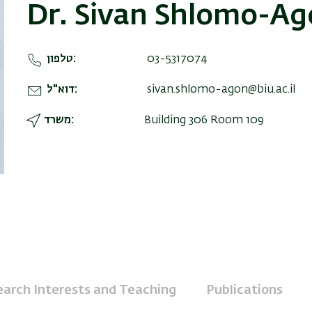
Dr. Sivan Shlomo-A
טלפון
03-5317074
דוא"ל
sivan.shlomo-agon@biu.ac.il
משרד
Building 306 Room 109
arch Interests and Teaching
Publications