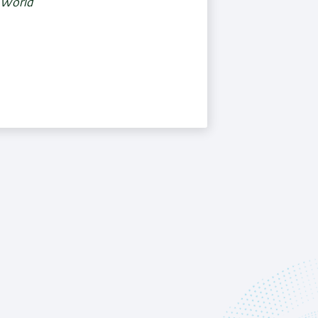
e World