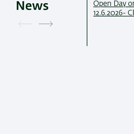
Open Day on
News
12.6.2026- C
21/07/2026