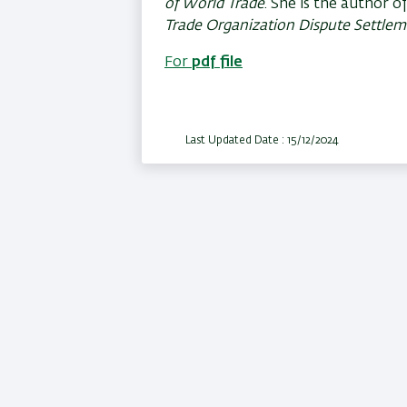
of World Trade
. She is the author o
Trade Organization Dispute Settle
For
pdf file
Last Updated Date : 15/12/2024