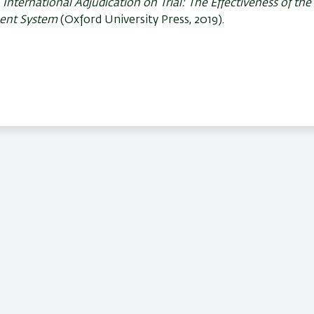
f
International Adjudication on Trial: The Effectiveness of th
ment System
(Oxford University Press, 2019).