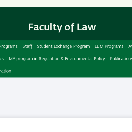
Skip
Skip
to
to
main
main
Faculty of Law
content
Navigation
d Programs
Staff
Student Exchange Program
LL.M Programs
A
ics
MA program in Regulation & Environmental Policy
Publication
ration