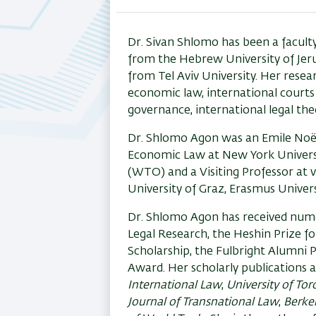
tab)
Dr. Sivan Shlomo has been a facult
from the Hebrew University of Jer
from Tel Aviv University. Her resea
economic law, international courts 
governance, international legal theo
Dr. Shlomo Agon was an Emile Noël
Economic Law at New York Universit
(WTO) and a Visiting Professor at v
University of Graz, Erasmus Univers
Dr. Shlomo Agon has received numer
Legal Research, the Heshin Prize fo
Scholarship, the Fulbright Alumni 
Award. Her scholarly publications a
International Law
,
University of To
Journal of Transnational Law
,
Berkel