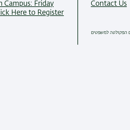
 Campus: Friday
Contact Us
lick Here to Register
כל הדרכים ליצירת 
Read More
21/07/2024
All News Items