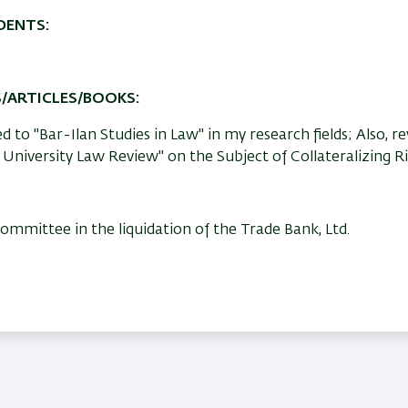
DENTS:
S/ARTICLES/BOOKS:
 to "Bar-Ilan Studies in Law" in my research fields; Also, r
 University Law Review" on the Subject of Collateralizing Ri
mittee in the liquidation of the Trade Bank, Ltd.