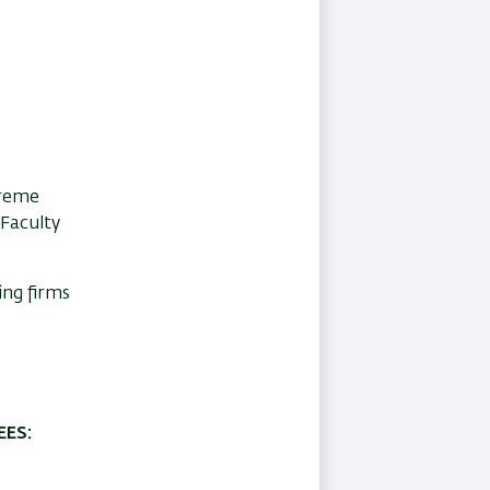
preme
 Faculty
ing firms
ES: