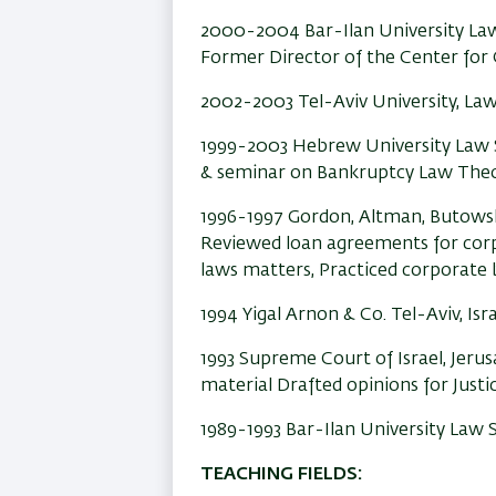
2000-2004 Bar-Ilan University La
Former Director of the Center for
2002-2003 Tel-Aviv University, Law 
1999-2003 Hebrew University Law S
& seminar on Bankruptcy Law Theo
1996-1997 Gordon, Altman, Butowsk
Reviewed loan agreements for corpo
laws matters, Practiced corporate
1994 Yigal Arnon & Co. Tel-Aviv, Is
1993 Supreme Court of Israel,
Jerus
material Drafted opinions for Justic
1989-1993 Bar-Ilan University Law 
TEACHING FIELDS: