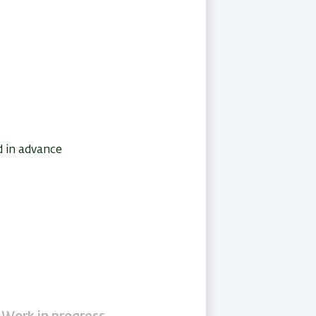
d in advance