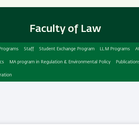
Skip
Skip
to
to
main
main
Faculty of Law
content
Navigation
d Programs
Staff
Student Exchange Program
LL.M Programs
A
ics
MA program in Regulation & Environmental Policy
Publication
ration