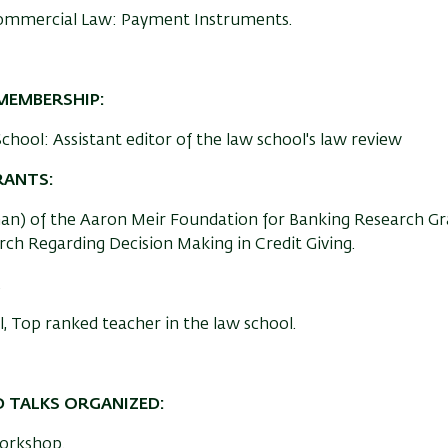
ommercial Law: Payment Instruments.
MEMBERSHIP:
chool: Assistant editor of the law school's law review
RANTS:
an) of the Aaron Meir Foundation for Banking Research Gr
ch Regarding Decision Making in Credit Giving.
.
,
Top ranked teacher in the law school.
 TALKS ORGANIZED:
Workshop.