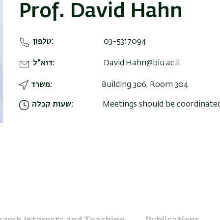
Prof. David Hahn
טלפון
03-5317094
דוא"ל
David.Hahn@biu.ac.il
משרד
Building 306, Room 304
שעות קבלה
Meetings should be coordinate