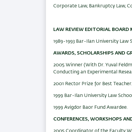
Corporate Law, Bankruptcy Law, C
LAW REVIEW EDITORIAL BOARD 
1989-1993 Bar-Ilan University Law S
AWARDS, SCHOLARSHIPS AND G
2005 Winner (With Dr. Yuval Feldm
Conducting an Experimental Resear
2001 Rector Prize for Best Teacher
1999 Bar-Ilan University Law School
1999 Avigdor Baor Fund Awardee.
CONFERENCES, WORKSHOPS AND
2005 Coordinator of the Faculty 