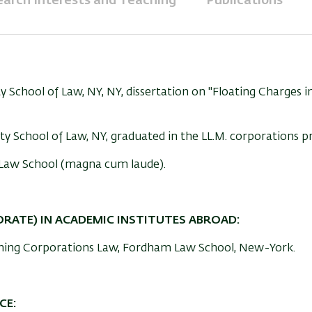
arch Interests and Teaching
Publications
y School of Law, NY, NY, dissertation on "Floating Charges i
ty School of Law, NY, graduated in the LL.M. corporations 
ty Law School (magna cum laude).
ORATE) IN ACADEMIC INSTITUTES ABROAD:
ching Corporations Law, Fordham Law School, New-York.
CE: