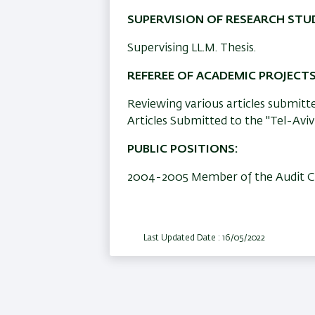
SUPERVISION OF RESEARCH STU
Supervising LL.M. Thesis.
REFEREE OF ACADEMIC PROJECT
Reviewing various articles submitted
Articles Submitted to the "Tel-Aviv
PUBLIC POSITIONS:
2004-2005 Member of the Audit Com
Last Updated Date : 16/05/2022