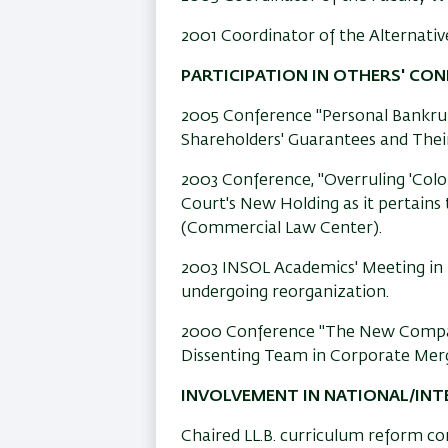
2001 Coordinator of the Alternativ
PARTICIPATION IN OTHERS' CO
2005 Conference "Personal Bankrup
Shareholders' Guarantees and Their
2003 Conference, "Overruling 'Col
Court's New Holding as it pertains
(Commercial Law Center).
2003 INSOL Academics' Meeting in La
undergoing reorganization.
2000 Conference "The New Compan
Dissenting Team in Corporate Merg
INVOLVEMENT IN NATIONAL/IN
Chaired LL.B. curriculum reform c