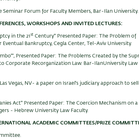
e Seminar Forum for Faculty Members, Bar-Ilan University.
NFERENCES, WORKSHOPS AND INVITED LECTURES:
st
tcy in the 21
Century" Presented Paper: The Problem of
 Eventual Bankruptcy, Cegla Center, Tel-Aviv University.
ombo'", Presented Paper: The Problems Created by the Su
 to Corporate Recorganization Law. Bar-IlanUniversity Law
s Vegas, NV- a paper on Israel's judiciary approach to sell
ies Act" Presented Paper: The Coercion Mechanism on a
ers - Hebrew University Law Faculty.
TERNATIONAL ACADEMIC COMMITTEES/PRIZE COMMITTE
ommittee.