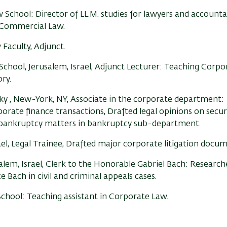
w School:
Director of LL.M. studies for lawyers and accounta
 Commercial Law.
Faculty, Adjunct.
chool, Jerusalem, Israel, Adjunct Lecturer: Teaching Corp
ry.
y , New-York, NY, Associate in the corporate department:
rate finance transactions, Drafted legal opinions on secur
 bankruptcy matters in bankruptcy sub-department.
rael, Legal Trainee, Drafted major corporate litigation docum
alem, Israel, Clerk to the Honorable Gabriel Bach: Research
e Bach in civil and criminal appeals cases.
School: Teaching assistant in Corporate Law.