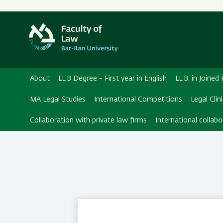
Secondary
Menu
About
LL.B Degree - First year in English
LL.B. in Joine
MA Legal Studies
International Competitions
Legal Clin
Collaboration with private law firms
International collabo