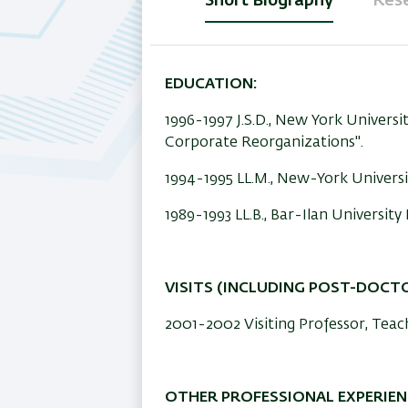
Short Biography
Rese
(active
tab)
EDUCATION:
1996-1997 J.S.D., New York Universit
Corporate Reorganizations".
1994-1995 LL.M., New-York Universi
1989-1993 LL.B., Bar-Ilan Universi
VISITS (INCLUDING POST-DOCT
2001-2002 Visiting Professor, Tea
OTHER PROFESSIONAL EXPERIEN