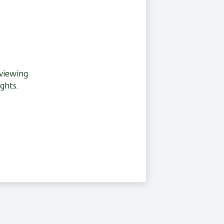
eviewing
ghts.