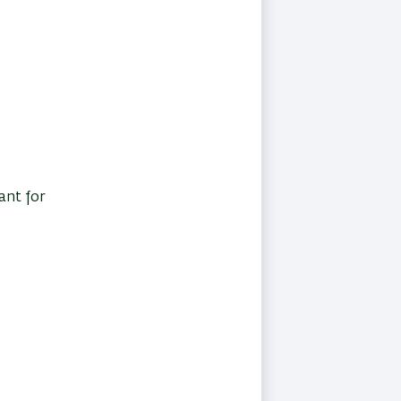
ant for