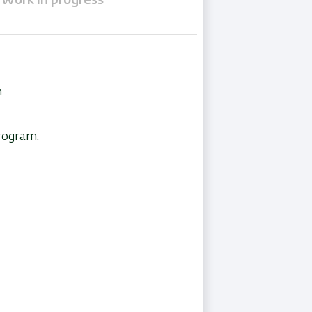
Work in progress
n
program.