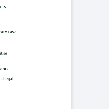
nts,
orate Law
ities
ents.
ed legal